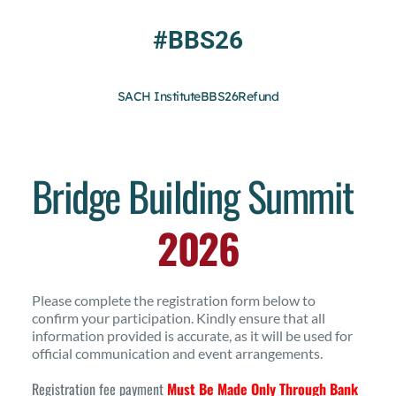
Skip
to
#BBS26
content
SACH Institute
BBS26
Refund
Bridge Building Summit
2026
Please complete the registration form below to 
confirm your participation. Kindly ensure that all 
information provided is accurate, as it will be used for 
official communication and event arrangements.
Registration fee payment 
Must Be Made Only Through Bank 