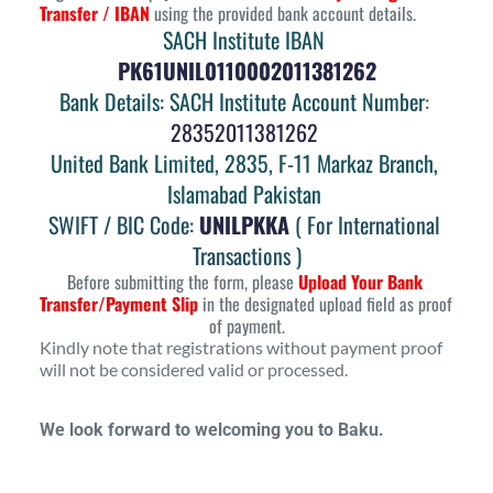
Transfer / IBAN
 using the provided bank account details.
SACH Institute IBAN 
PK61UNIL0110002011381262
Bank Details: SACH Institute Account Number
: 
28352011381262 
United Bank Limited, 2835, F-11 Markaz Branch, 
Islamabad Pakistan
SWIFT / BIC Code:
UNILPKKA
( For International 
Transactions )
Before submitting the form, please 
Upload Your Bank 
Transfer/Payment Slip
 in the designated upload field as proof 
of payment.
Kindly note that registrations without payment proof 
will not be considered valid or processed.
We look forward to welcoming you to Baku.