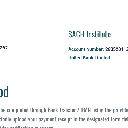
SACH Institute 
262
Account Number
: 
28352011
United Bank Limited
od
be completed through Bank Transfer / IBAN using the provide
kindly upload your payment receipt in the designated form fiel
or verification purposes.