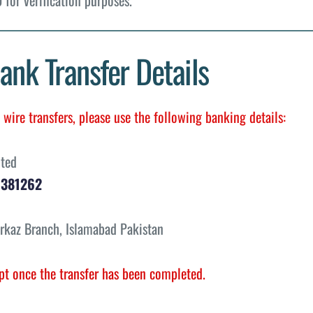
ank Transfer Details
wire transfers, please use the following banking details:
ited
1381262
rkaz Branch, Islamabad Pakistan
pt once the transfer has been completed.