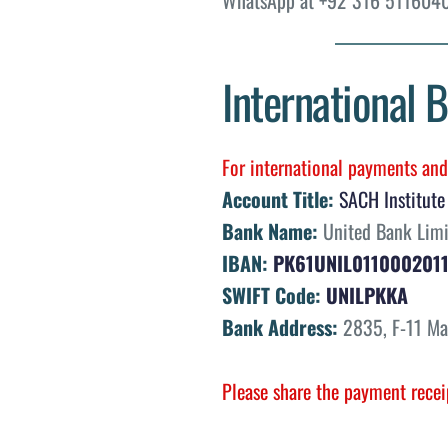
International B
For international payments and 
Account Title:
SACH Institute
Bank Name:
 United Bank Lim
IBAN:
PK61UNIL011000201
SWIFT Code:
UNILPKKA
Bank Address:
 2835, F-11 Ma
Please share the payment recei