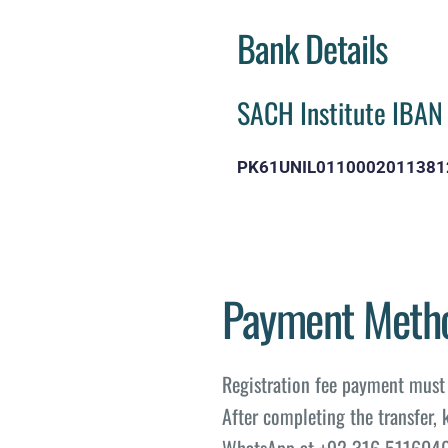
Bank Details
SACH Institute IBAN
PK61UNIL0110002011381
Payment Meth
Registration fee payment must 
After completing the transfer, 
WhatsApp at +92 316 5116040 f