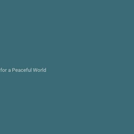
 for a Peaceful World 