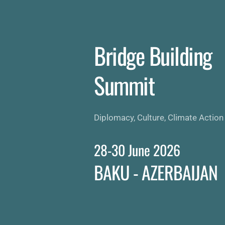
Skip
to
content
Bridge Building 
Summit 
Diplomacy, Culture, Climate Action
28-30 June 2026
BAKU - AZERBAIJAN