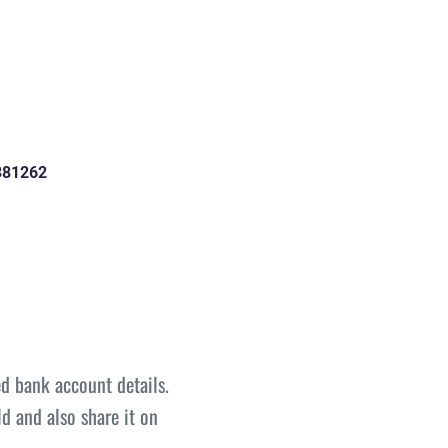
381262
d bank account details.
d and also share it on 