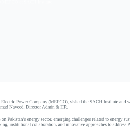
EO MEPCO at SACH Institute
 Electric Power Company (MEPCO), visited the SACH Institute and w
hammad Naveed, Director Admin & HR.
 on Pakistan’s energy sector, emerging challenges related to energy sus
ing, institutional collaboration, and innovative approaches to address 