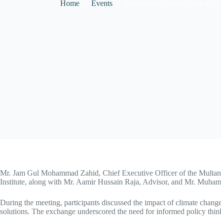
Home
Events
Institutional Meeting with C
Mr. Jam Gul Mohammad Zahid, Chief Executive Officer of the Multan
Institute, along with Mr. Aamir Hussain Raja, Advisor, and Mr. Mu
During the meeting, participants discussed the impact of climate change
solutions. The exchange underscored the need for informed policy think