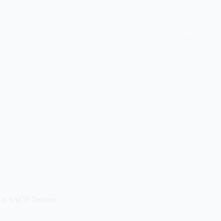
Scholars
Team
at SACH Institute