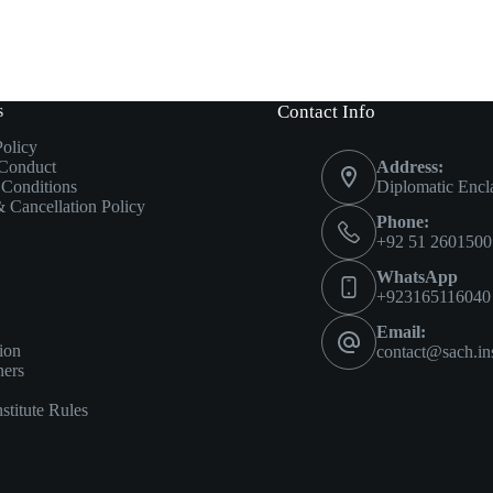
s
Contact Info
Policy
 Conduct
Address:
Conditions
Diplomatic Encl
 Cancellation Policy
Phone:
+92 51 2601500
WhatsApp
+923165116040
Email:
ion
contact@sach.ins
ners
titute Rules