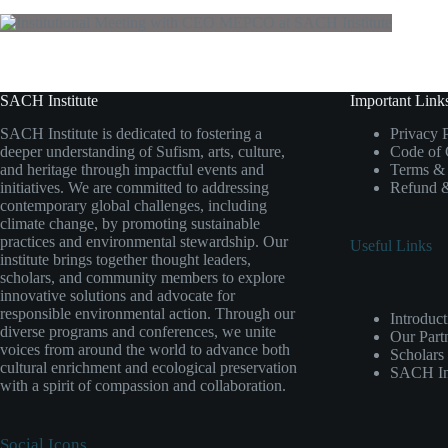
SACH Institute
Important Link
SACH Institute is dedicated to fostering a
Privacy 
deeper understanding of Sufism, arts, culture,
Code of
and heritage through impactful events and
Terms & 
initiatives. We are committed to addressing
Refund &
contemporary global challenges, including
climate change, by promoting sustainable
practices and environmental stewardship. Our
Useful Links
institute brings together thought leaders,
scholars, and community members to explore
innovative solutions and advocate for
responsible environmental action. Through our
Introduct
diverse programs and conferences, we unite
Our Part
voices from around the world to advance both
Scholars
cultural enrichment and ecological preservation
SACH Ins
with a spirit of compassion and collaboration.
Social Icons