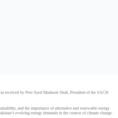
as received by Peer Syed Mudassir Shah, President of the SACH
tainability, and the importance of alternative and renewable energy
Pakistan’s evolving energy demands in the context of climate change.