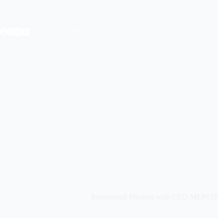
Skip
to
content
Home
About
Events
Institutional Meeting with CEO MEPCO 