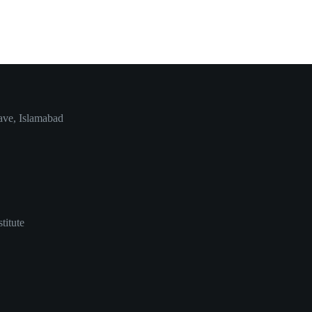
ave, Islamabad
titute