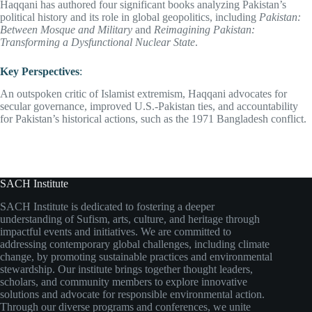
Haqqani has authored four significant books analyzing Pakistan’s
political history and its role in global geopolitics, including
Pakistan:
Between Mosque and Military
and
Reimagining Pakistan:
Transforming a Dysfunctional Nuclear State
.
Key Perspectives
:
An outspoken critic of Islamist extremism, Haqqani advocates for
secular governance, improved U.S.-Pakistan ties, and accountability
for Pakistan’s historical actions, such as the 1971 Bangladesh conflict.
SACH Institute
SACH Institute is dedicated to fostering a deeper
understanding of Sufism, arts, culture, and heritage through
impactful events and initiatives. We are committed to
addressing contemporary global challenges, including climate
change, by promoting sustainable practices and environmental
stewardship. Our institute brings together thought leaders,
scholars, and community members to explore innovative
solutions and advocate for responsible environmental action.
Through our diverse programs and conferences, we unite