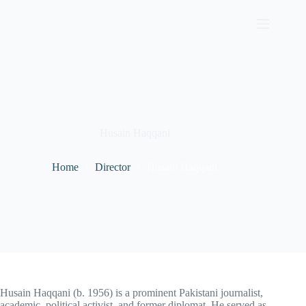
Skip
to
content
Husain Haqqani
Home
Director
Husain Haqqani
Husain Haqqani (b. 1956) is a prominent Pakistani journalist,
academic, political activist, and former diplomat. He served as