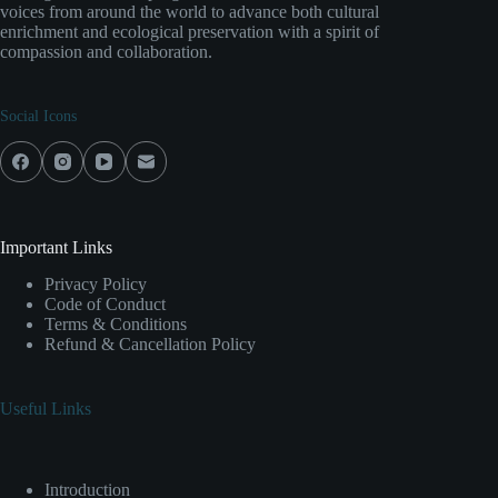
voices from around the world to advance both cultural
enrichment and ecological preservation with a spirit of
compassion and collaboration.
Social Icons
Important Links
Privacy Policy
Code of Conduct
Terms & Conditions
Refund & Cancellation Policy
Useful Links
Introduction