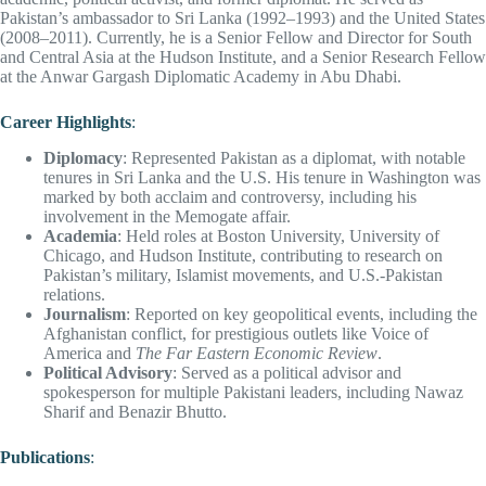
Pakistan’s ambassador to Sri Lanka (1992–1993) and the United States
(2008–2011). Currently, he is a Senior Fellow and Director for South
and Central Asia at the Hudson Institute, and a Senior Research Fellow
at the Anwar Gargash Diplomatic Academy in Abu Dhabi.
Career Highlights
:
Diplomacy
: Represented Pakistan as a diplomat, with notable
tenures in Sri Lanka and the U.S. His tenure in Washington was
marked by both acclaim and controversy, including his
involvement in the Memogate affair.
Academia
: Held roles at Boston University, University of
Chicago, and Hudson Institute, contributing to research on
Pakistan’s military, Islamist movements, and U.S.-Pakistan
relations.
Journalism
: Reported on key geopolitical events, including the
Afghanistan conflict, for prestigious outlets like Voice of
America and
The Far Eastern Economic Review
.
Political Advisory
: Served as a political advisor and
spokesperson for multiple Pakistani leaders, including Nawaz
Sharif and Benazir Bhutto.
Publications
: