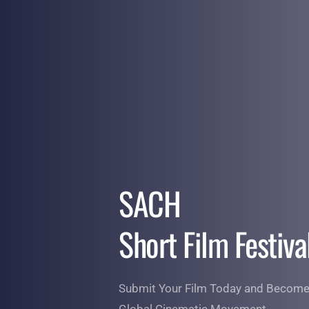
Skip
to
content
SACH 
Short Film Festiva
Submit Your Film Today and Become 