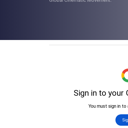
Global Cinematic Movement.