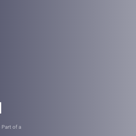
l 
Part of a 