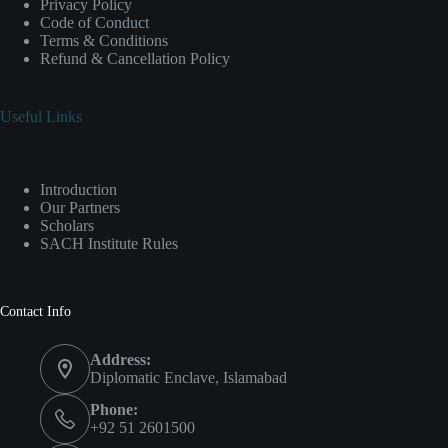
Privacy Policy
Code of Conduct
Terms & Conditions
Refund & Cancellation Policy
Useful Links
Introduction
Our Partners
Scholars
SACH Institute Rules
Contact Info
Address:
Diplomatic Enclave, Islamabad
Phone:
+92 51 2601500